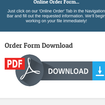
Online Order Form...
Just click on our 'Online Order' Tab in the Navigation
Bar and fill out the requested information. We’ll begi
working on your file immediately!
Order Form Download