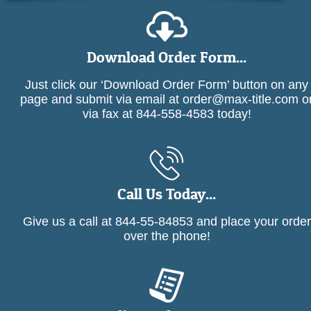
Download Order Form...
Just click our ‘Download Order Form’ button on any
page and submit via email at order@max-title.com o
via fax at 844-558-4583 today!
Call Us Today...
Give us a call at 844-55-84853 and place your order
over the phone!