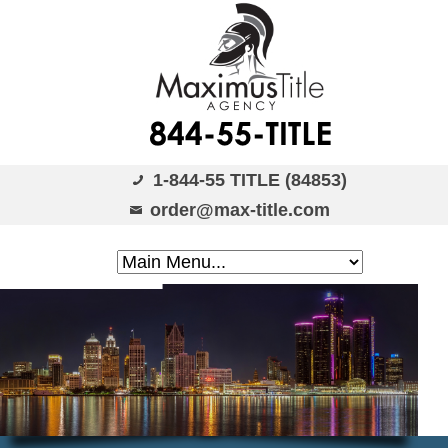
1-844-55 TITLE (84853)
order@max-title.com