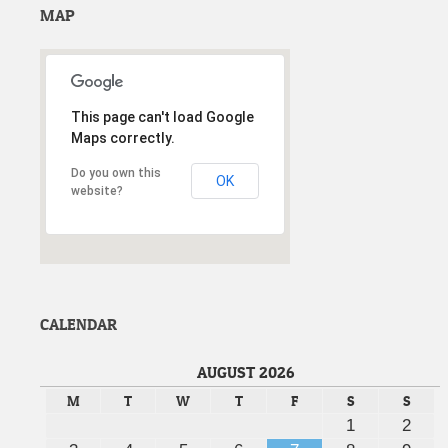
MAP
This page can't load Google
Maps correctly.
Do you own this
OK
website?
wordpress themes Max-Title
CALENDAR
AUGUST 2026
M
T
W
T
F
S
S
1
2