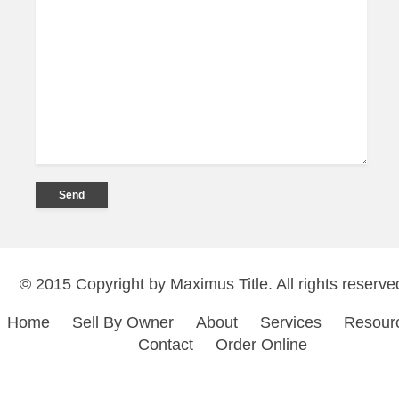
© 2015 Copyright by Maximus Title. All rights reserve
Home
Sell By Owner
About
Services
Resour
Contact
Order Online