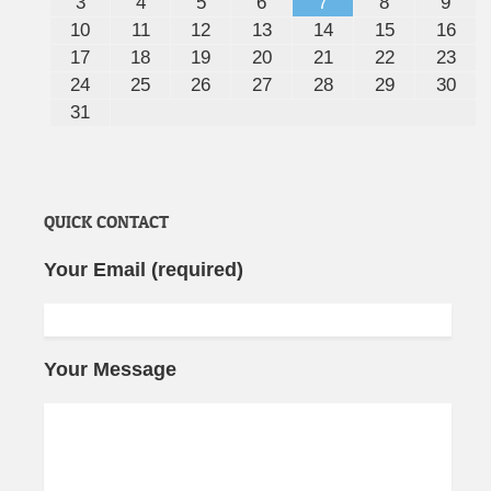
3
4
5
6
7
8
9
10
11
12
13
14
15
16
17
18
19
20
21
22
23
24
25
26
27
28
29
30
31
QUICK CONTACT
Your Email (required)
Your Message